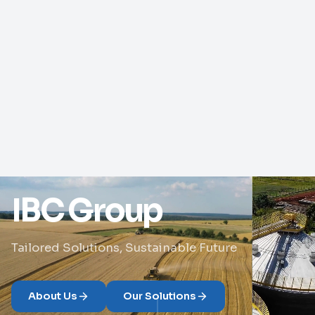
IBC Group
Tailored Solutions, Sustainable Future
About Us
Our Solutions