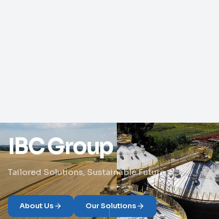
IBC Group
Tailored Solutions, Sustainable Future
About Us
Our Solutions