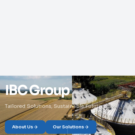
IBC Group
Tailored Solutions, Sustainable Future
About Us
Our Solutions