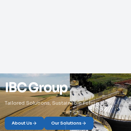
IBC Group
Tailored Solutions, Sustainable Future
About Us
Our Solutions