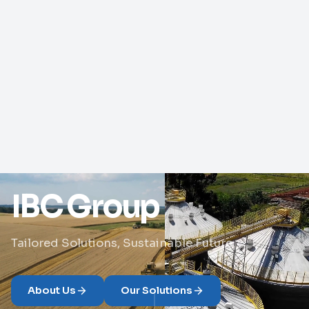
IBC Group
Tailored Solutions, Sustainable Future
About Us
Our Solutions