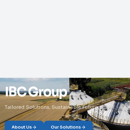
IBC Group
Tailored Solutions, Sustainable Future
About Us
Our Solutions