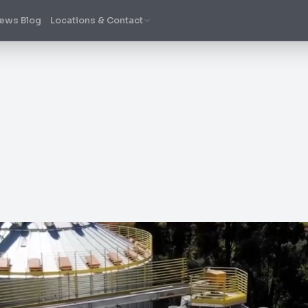
ews Blog
Locations & Contact