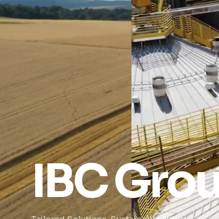
IBC Gro