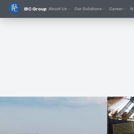
IBC Group
About Us
Our Solutions
Career
N