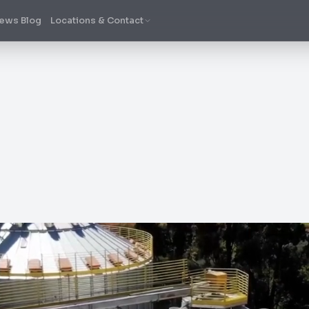
ews Blog
Locations & Contact