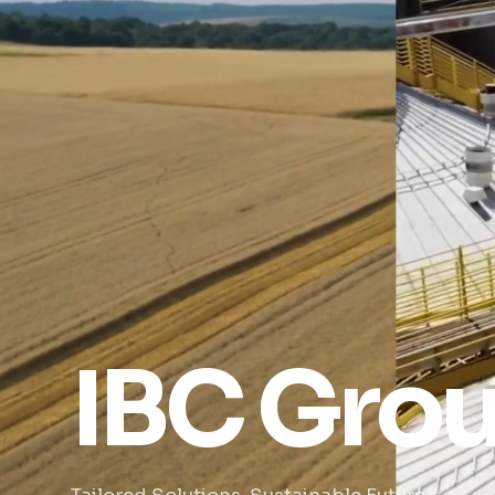
IBC Gro