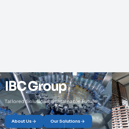
IBC Group
Tailored Solutions, Sustainable Future
About Us
Our Solutions