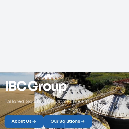
IBC Group
Tailored Solutions, Sustainable Future
About Us
Our Solutions