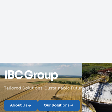
IBC Group
Tailored Solutions, Sustainable Future
About Us
Our Solutions