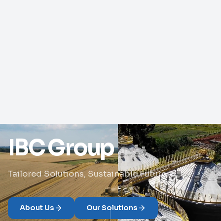
IBC Group
Tailored Solutions, Sustainable Future
About Us
Our Solutions