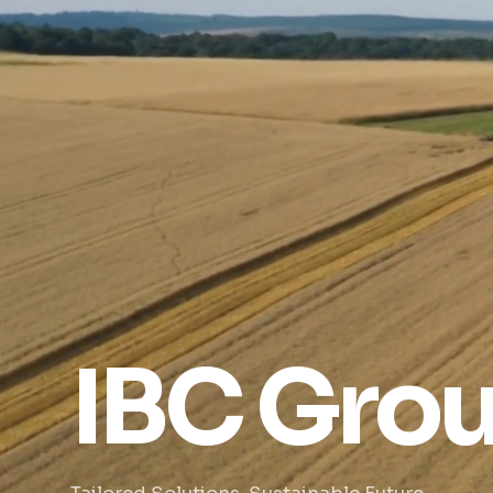
IBC Gro