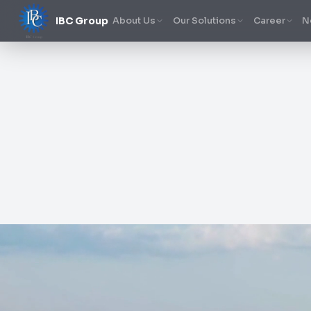
IBC Group
About Us
Our Solutions
Career
N