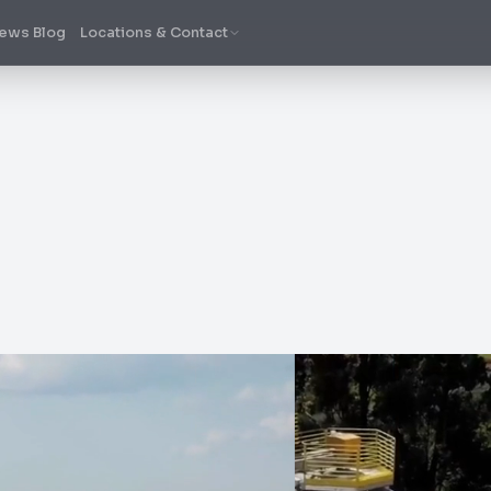
ews Blog
Locations & Contact