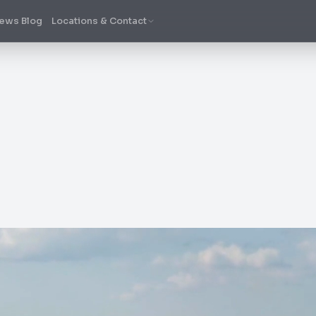
ews Blog
Locations & Contact