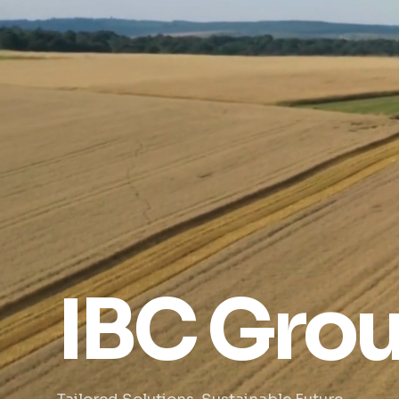
IBC Gro