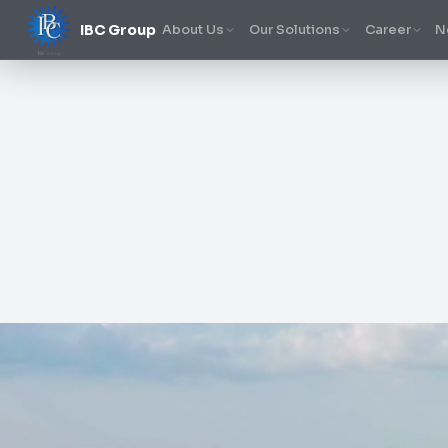
IBC Group
About Us
Our Solutions
Career
N