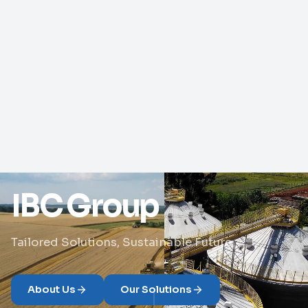
IBC Group
Tailored Solutions, Sustainable Future
About Us
Our Solutions