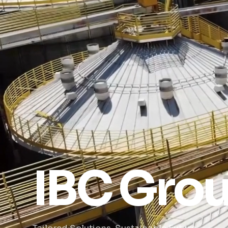
IBC Gro