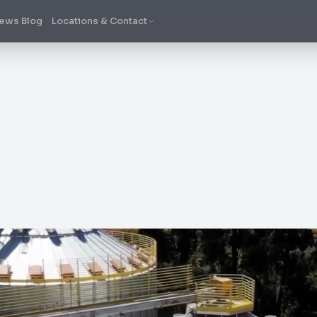
ews Blog
Locations & Contact