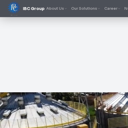
IBC Group
About Us
Our Solutions
Career
N